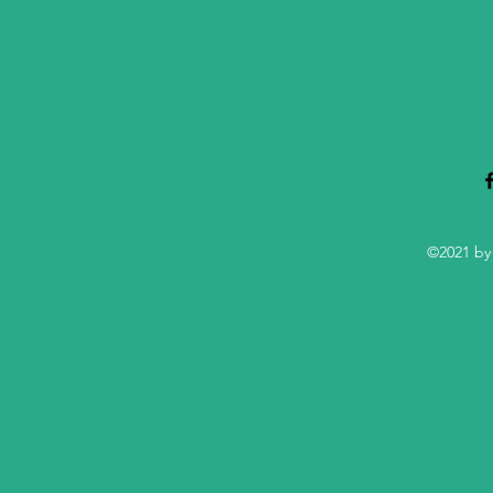
©2021 by 