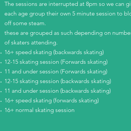
The sessions are interrupted at 8pm so we can g
each age group their own 5 minute session to b
off some steam.
these are grouped as such depending on numbe
of skaters attending.
16+ speed skating (backwards skating)
12-15 skating session (Forwards skating)
11 and under session (Forwards skating)
12-15 skating session (backwards skating)
11 and under session (backwards skating)
16+ speed skating (forwards skating)
16+ normal skating session