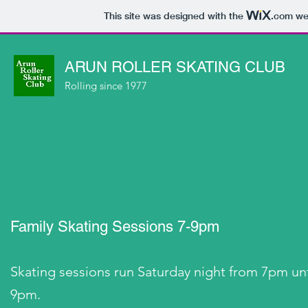
This site was designed with the
.com
web
ARUN ROLLER SKATING CLUB
Rolling since 1977
Family Skating Sessions 7-9pm
Skating sessions run Saturday night from 7pm unt
9pm.